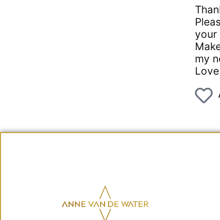
Thank
Pleas
your 
Make 
my n
Love 