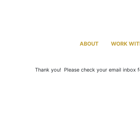
ABOUT
WORK WIT
Thank you! Please check your email inbox fo