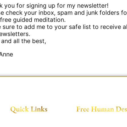
 you for signing up for my newsletter!
e check your inbox, spam and junk folders fo
free guided meditation.
sure to add me to your safe list to receive al
ewsletters.
and all the best,
Anne
Quick Links
Free Human Des