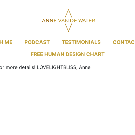
H ME
PODCAST
TESTIMONIALS
CONTAC
FREE HUMAN DESIGN CHART
r more details!
LOVELIGHTBLISS, Anne