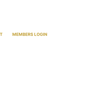
T
MEMBERS LOGIN