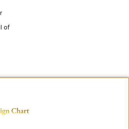
r
l of
ign Chart