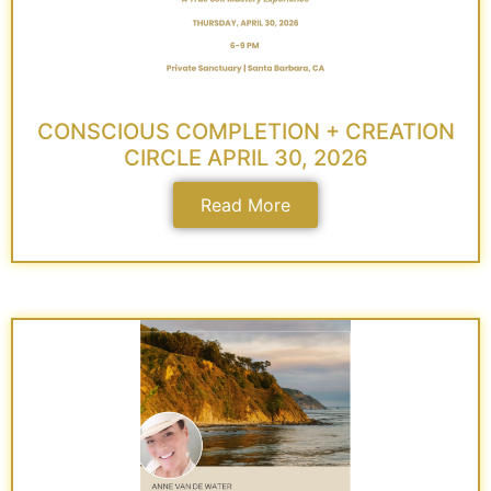
CONSCIOUS COMPLETION + CREATION
CIRCLE APRIL 30, 2026
Read More