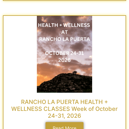
RANCHO LA PUERTA HEALTH +
WELLNESS CLASSES Week of October
24-31, 2026
Read More