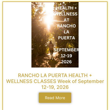
RANCHO LA PUERTA HEALTH +
WELLNESS CLASSES Week of September
12-19, 2026
Read More