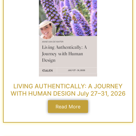
LIVING AUTHENTICALLY: A JOURNEY
WITH HUMAN DESIGN July 27–31, 2026
Read More