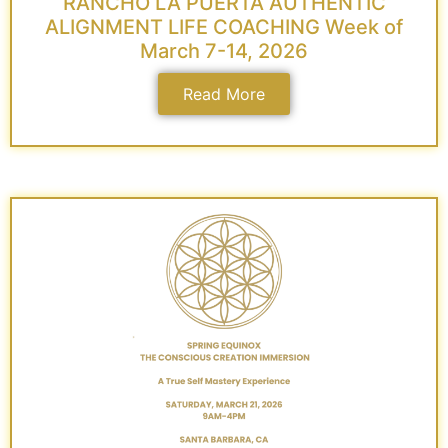
RANCHO LA PUERTA AUTHENTIC
ALIGNMENT LIFE COACHING Week of
March 7-14, 2026
Read More