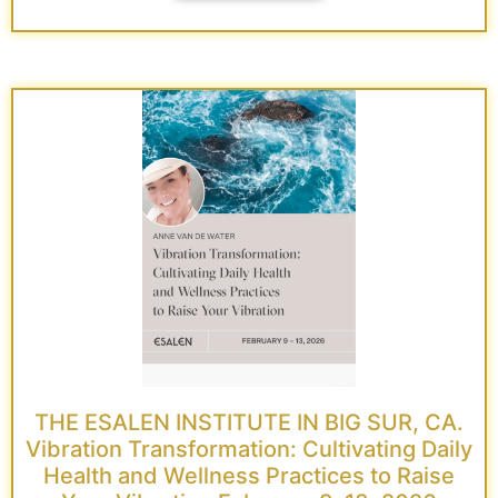
THE ESALEN INSTITUTE IN BIG SUR, CA.
Vibration Transformation: Cultivating Daily
Health and Wellness Practices to Raise