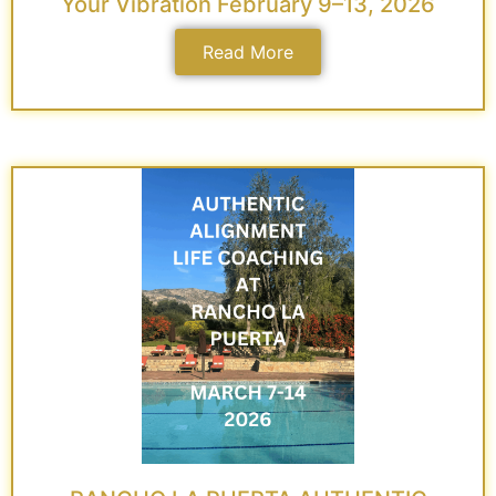
Your Vibration February 9–13, 2026
Read More