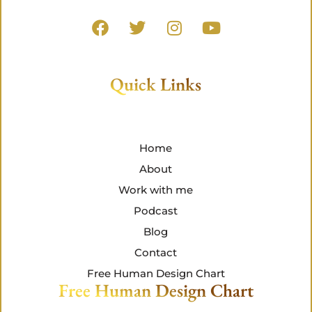
Quick Links
Home
About
Work with me
Podcast
Blog
Contact
Free Human Design Chart
Free Human Design Chart