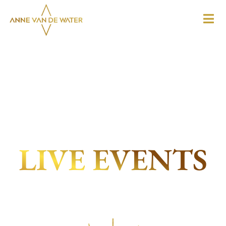
LIVE EVENTS