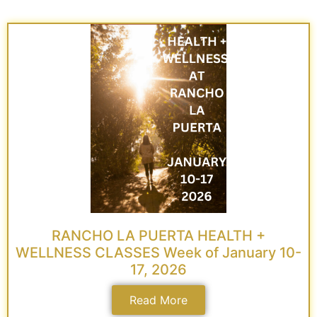
RANCHO LA PUERTA HEALTH +
WELLNESS CLASSES Week of January 10-
17, 2026
Read More