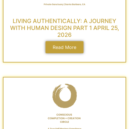
LIVING AUTHENTICALLY: A JOURNEY
WITH HUMAN DESIGN PART 1 APRIL 25,
2026
Read More