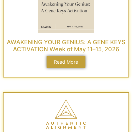
AWAKENING YOUR GENIUS: A GENE KEYS
ACTIVATION Week of May 11–15, 2026
Read More