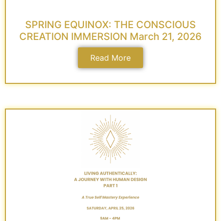
SPRING EQUINOX: THE CONSCIOUS
CREATION IMMERSION March 21, 2026
Read More