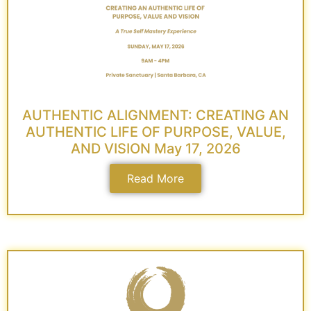
AUTHENTIC ALIGNMENT: CREATING AN
AUTHENTIC LIFE OF PURPOSE, VALUE,
AND VISION May 17, 2026
Read More