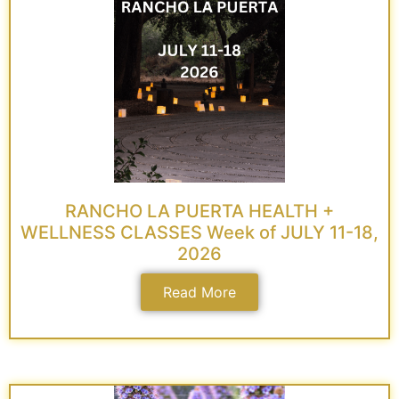
RANCHO LA PUERTA HEALTH +
WELLNESS CLASSES Week of JULY 11-18,
2026
Read More