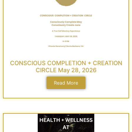
CONSCIOUS COMPLETION + CREATION
CIRCLE May 28, 2026
Read More