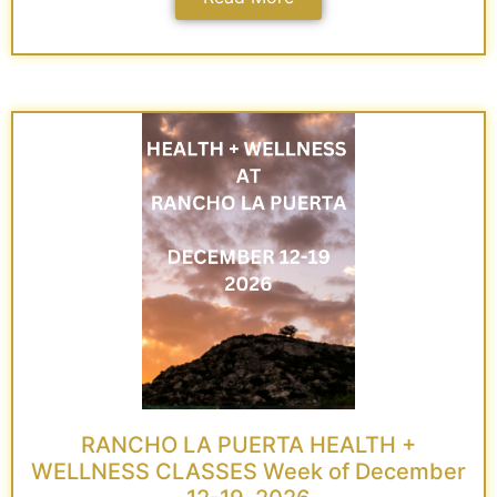
RANCHO LA PUERTA HEALTH +
WELLNESS CLASSES Week of December