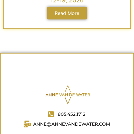
12-19, 2026
Read More
805.452.1712
ANNE@ANNEVANDEWATER.COM