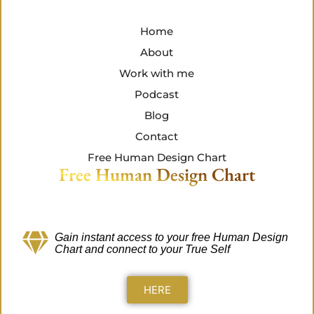
Home
About
Work with me
Podcast
Blog
Contact
Free Human Design Chart
Free Human Design Chart
Gain instant access to your free Human Design
Chart
and connect to your True Self
HERE