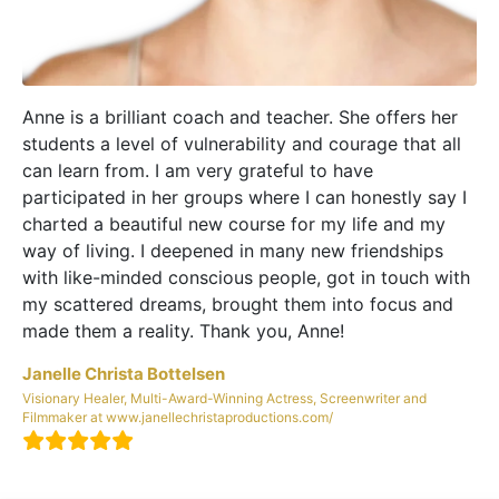
Anne is a brilliant coach and teacher. She offers her
students a level of vulnerability and courage that all
can learn from. I am very grateful to have
participated in her groups where I can honestly say I
charted a beautiful new course for my life and my
way of living. I deepened in many new friendships
with like-minded conscious people, got in touch with
my scattered dreams, brought them into focus and
made them a reality. Thank you, Anne!
Janelle Christa Bottelsen
Visionary Healer, Multi-Award-Winning Actress, Screenwriter and
Filmmaker at www.janellechristaproductions.com/