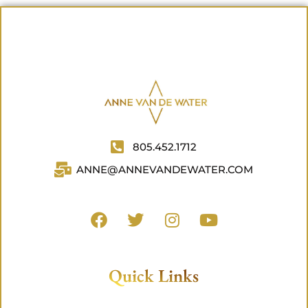
805.452.1712
ANNE@ANNEVANDEWATER.COM
Quick Links